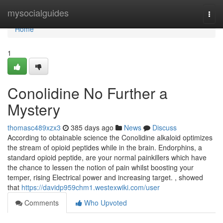
Home
mysocialguides
Togg
navi
Home
1
Conolidine No Further a
Mystery
thomasc489xzx3
385 days ago
News
Discuss
According to obtainable science the Conolidine alkaloid optimizes
the stream of opioid peptides while in the brain. Endorphins, a
standard opioid peptide, are your normal painkillers which have
the chance to lessen the notion of pain whilst boosting your
temper, rising Electrical power and increasing target. , showed
that
https://davidp959chm1.westexwiki.com/user
Comments
Who Upvoted