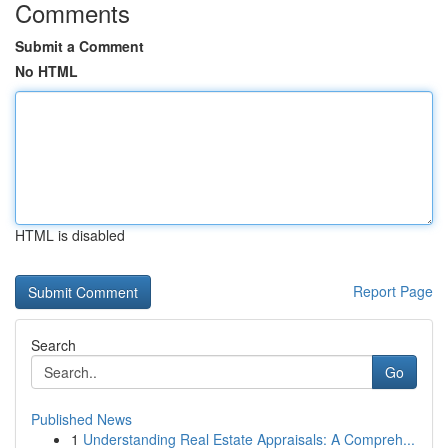
Comments
Submit a Comment
No HTML
HTML is disabled
Report Page
Search
Go
Published News
1
Understanding Real Estate Appraisals: A Compreh...