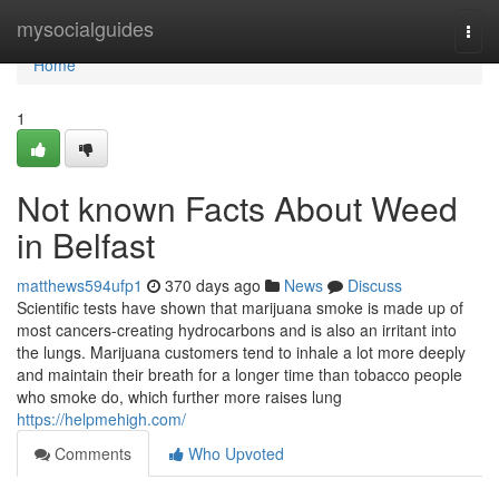
Home
mysocialguides
Togg
navi
Home
1
Not known Facts About Weed
in Belfast
matthews594ufp1
370 days ago
News
Discuss
Scientific tests have shown that marijuana smoke is made up of
most cancers-creating hydrocarbons and is also an irritant into
the lungs. Marijuana customers tend to inhale a lot more deeply
and maintain their breath for a longer time than tobacco people
who smoke do, which further more raises lung
https://helpmehigh.com/
Comments
Who Upvoted