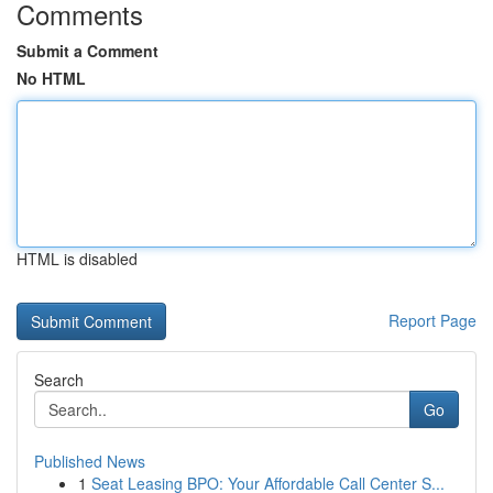
Comments
Submit a Comment
No HTML
HTML is disabled
Report Page
Search
Go
Published News
1
Seat Leasing BPO: Your Affordable Call Center S...