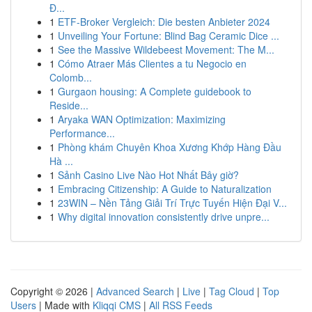
Đ...
1
ETF-Broker Vergleich: Die besten Anbieter 2024
1
Unveiling Your Fortune: Blind Bag Ceramic Dice ...
1
See the Massive Wildebeest Movement: The M...
1
Cómo Atraer Más Clientes a tu Negocio en
Colomb...
1
Gurgaon housing: A Complete guidebook to
Reside...
1
Aryaka WAN Optimization: Maximizing
Performance...
1
Phòng khám Chuyên Khoa Xương Khớp Hàng Đầu
Hà ...
1
Sảnh Casino Live Nào Hot Nhất Bây giờ?
1
Embracing Citizenship: A Guide to Naturalization
1
23WIN – Nền Tảng Giải Trí Trực Tuyến Hiện Đại V...
1
Why digital innovation consistently drive unpre...
Copyright © 2026 |
Advanced Search
|
Live
|
Tag Cloud
|
Top
Users
| Made with
Kliqqi CMS
|
All RSS Feeds