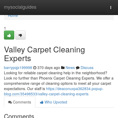
Home
mysocialguides
Togg
navi
Home
1
Valley Carpet Cleaning
Experts
barrypqjx199998
370 days ago
News
Discuss
Looking for reliable carpet cleaning help in the neighborhood?
Look no further than Phoenix Carpet Cleaning Experts. We offer a
comprehensive range of cleaning options to meet all your carpet
expectations. Our staff is
https://deaconuxpa362834.popup-
blog.com/35498533/valley-carpet-cleaning-experts
Comments
Who Upvoted
Comments