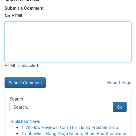
Submit a Comment
No HTML
HTML is disabled
Report Page
Search
Go
Published News
1
ViriFlow Reviews: Can This Liquid Prostate Drop...
1
nohuwin – Đăng Nhập Nhanh, Khám Phá Kho Game