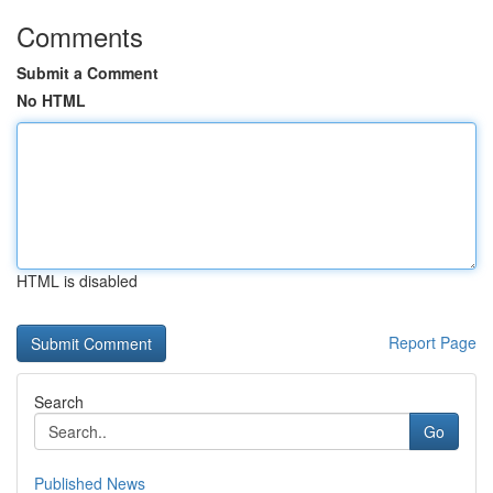
Comments
Submit a Comment
No HTML
HTML is disabled
Report Page
Search
Go
Published News