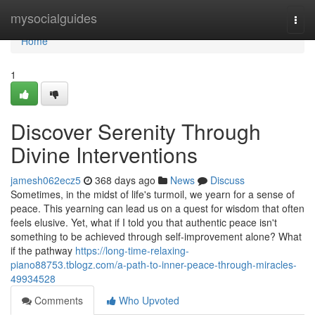
Home
mysocialguides
Togg
navi
Home
1
Discover Serenity Through
Divine Interventions
jamesh062ecz5
368 days ago
News
Discuss
Sometimes, in the midst of life's turmoil, we yearn for a sense of
peace. This yearning can lead us on a quest for wisdom that often
feels elusive. Yet, what if I told you that authentic peace isn't
something to be achieved through self-improvement alone? What
if the pathway
https://long-time-relaxing-
piano88753.tblogz.com/a-path-to-inner-peace-through-miracles-
49934528
Comments
Who Upvoted