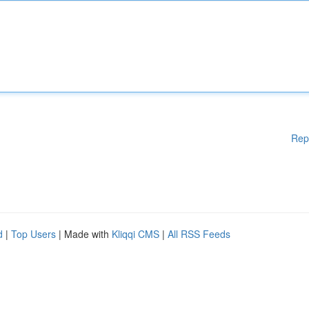
Rep
d
|
Top Users
| Made with
Kliqqi CMS
|
All RSS Feeds