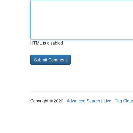
HTML is disabled
Copyright © 2026 |
Advanced Search
|
Live
|
Tag Clou