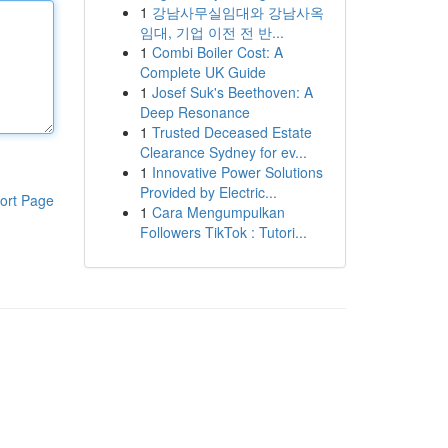
1
강남사무실임대와 강남사옥
임대, 기업 이전 전 반...
1
Combi Boiler Cost: A
Complete UK Guide
1
Josef Suk's Beethoven: A
Deep Resonance
1
Trusted Deceased Estate
Clearance Sydney for ev...
1
Innovative Power Solutions
Provided by Electric...
ort Page
1
Cara Mengumpulkan
Followers TikTok : Tutori...