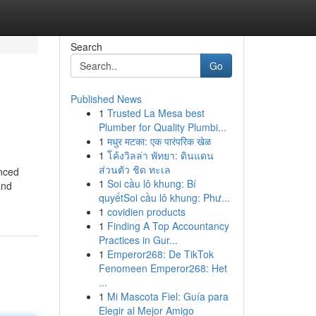
Search
Go
Published News
1
Trusted La Mesa best
Plumber for Quality Plumbi...
1
मधुर मटका: एक पारंपरिक खेळ
1
โค้งวิลล่า พัทยา: ดินแดน
ส่วนตัว ชิด ทะเล
nced
1
Soi cầu lô khung: Bí
and
quyếtSoi cầu lô khung: Phư...
1
covidien products
1
Finding A Top Accountancy
Practices in Gur...
1
Emperor268: De TikTok
Fenomeen Emperor268: Het
...
1
Mi Mascota Fiel: Guía para
Elegir al Mejor Amigo