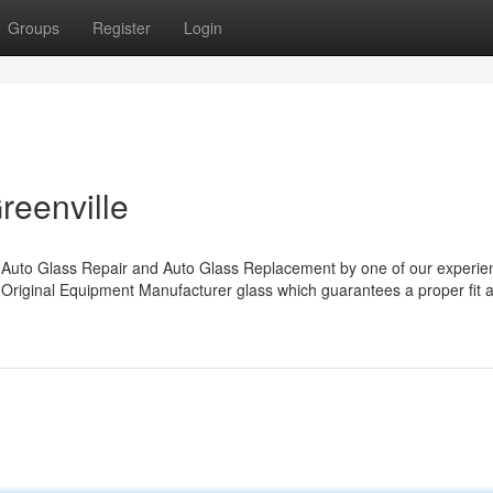
Groups
Register
Login
reenville
uto Glass Repair and Auto Glass Replacement by one of our experie
 Original Equipment Manufacturer glass which guarantees a proper fit 