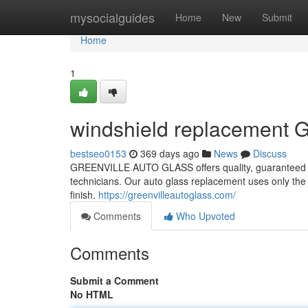
Home
mysocialguides
Home
New
Submit
Home
1
windshield replacement G
bestseo0153
369 days ago
News
Discuss
GREENVILLE AUTO GLASS offers quality, guaranteed A
technicians. Our auto glass replacement uses only the
finish.
https://greenvilleautoglass.com/
Comments
Who Upvoted
Comments
Submit a Comment
No HTML