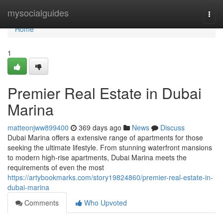
Home
mysocialguides
Togg
navi
Home
1
Premier Real Estate in Dubai
Marina
matteonjww899400
369 days ago
News
Discuss
Dubai Marina offers a extensive range of apartments for those
seeking the ultimate lifestyle. From stunning waterfront mansions
to modern high-rise apartments, Dubai Marina meets the
requirements of even the most
https://artybookmarks.com/story19824860/premier-real-estate-in-
dubai-marina
Comments
Who Upvoted