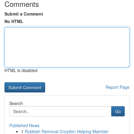
Comments
Submit a Comment
No HTML
HTML is disabled
Report Page
Search
Go
Published News
1
Rubbish Removal Croydon Helping Maintain