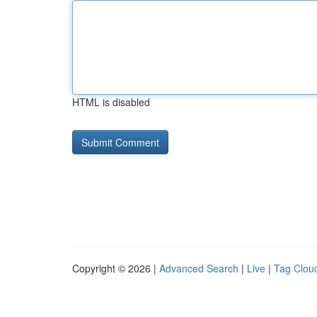
HTML is disabled
Copyright © 2026 |
Advanced Search
|
Live
|
Tag Clou