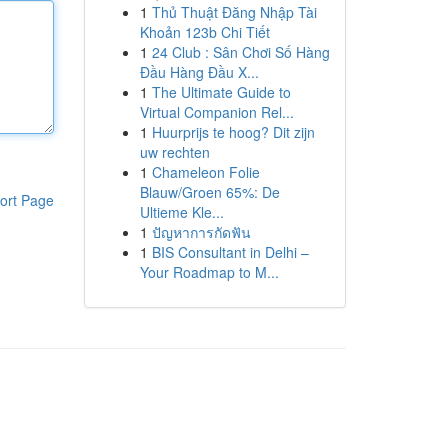
1
Thủ Thuật Đăng Nhập Tài
Khoản 123b Chi Tiết
1
24 Club : Sân Chơi Số Hàng
Đầu Hàng Đầu X...
1
The Ultimate Guide to
Virtual Companion Rel...
1
Huurprijs te hoog? Dit zijn
uw rechten
1
Chameleon Folie
Blauw/Groen 65%: De
ort Page
Ultieme Kle...
1
ปัญหาการกัดฟัน
1
BIS Consultant in Delhi –
Your Roadmap to M...