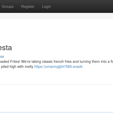
Groups
Register
Login
esta
uss
oaded Frites! We're taking classic french fries and turning them into a fl
s piled high with melty
https://umarmyjj247585.snack-