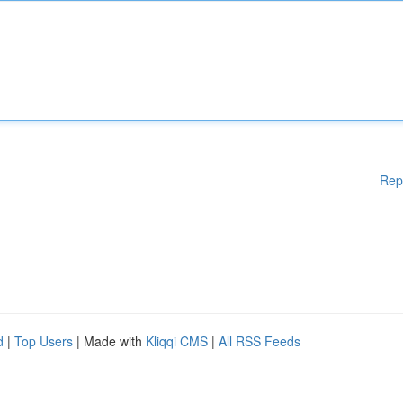
Rep
d
|
Top Users
| Made with
Kliqqi CMS
|
All RSS Feeds