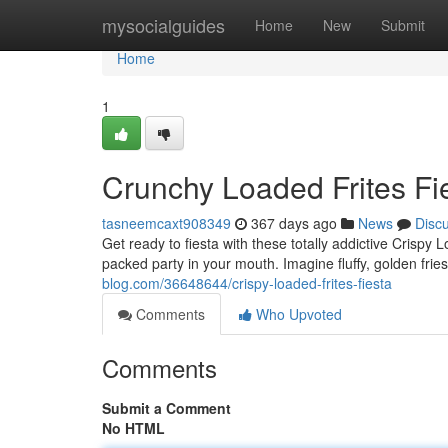
Home
mysocialguides
Home
New
Submit
Home
1
Crunchy Loaded Frites Fi
tasneemcaxt908349
367 days ago
News
Disc
Get ready to fiesta with these totally addictive Crispy L
packed party in your mouth. Imagine fluffy, golden frie
blog.com/36648644/crispy-loaded-frites-fiesta
Comments
Who Upvoted
Comments
Submit a Comment
No HTML