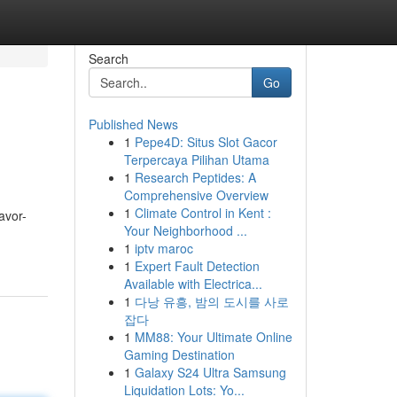
Search
Go
Published News
1
Pepe4D: Situs Slot Gacor
Terpercaya Pilihan Utama
1
Research Peptides: A
Comprehensive Overview
1
Climate Control in Kent :
avor-
Your Neighborhood ...
1
iptv maroc
1
Expert Fault Detection
Available with Electrica...
1
다낭 유흥, 밤의 도시를 사로
잡다
1
MM88: Your Ultimate Online
Gaming Destination
1
Galaxy S24 Ultra Samsung
Liquidation Lots: Yo...