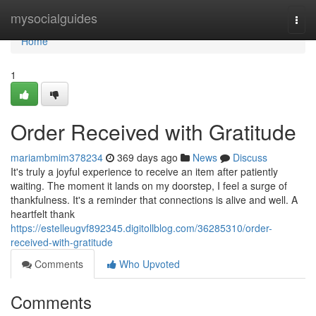
Home
mysocialguides
Togg
navi
Home
1
Order Received with Gratitude
mariambmim378234
369 days ago
News
Discuss
It's truly a joyful experience to receive an item after patiently
waiting. The moment it lands on my doorstep, I feel a surge of
thankfulness. It's a reminder that connections is alive and well. A
heartfelt thank
https://estelleugvf892345.digitollblog.com/36285310/order-
received-with-gratitude
Comments
Who Upvoted
Comments