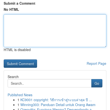
Submit a Comment
No HTML
HTML is disabled
Report Page
Search
Go
Published News
1
KC9001 copyright: วิธีการเข้าสู่ระบบล่าสุด ปี ...
1
Winning303: Panduan Detail untuk Orang Awam
1
Ozenvitta: Funciona Mesmo? Desvendando a