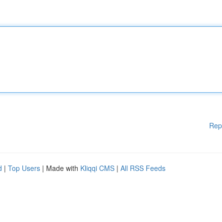
Rep
d
|
Top Users
| Made with
Kliqqi CMS
|
All RSS Feeds