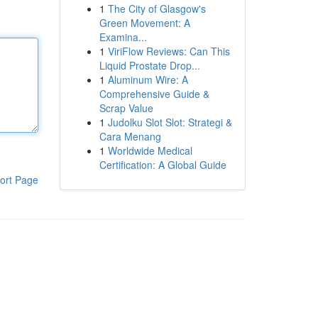
1
The City of Glasgow's
Green Movement: A
Examina...
1
ViriFlow Reviews: Can This
Liquid Prostate Drop...
1
Aluminum Wire: A
Comprehensive Guide &
Scrap Value
1
Judolku Slot Slot: Strategi &
Cara Menang
1
Worldwide Medical
Certification: A Global Guide
ort Page