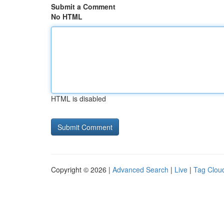
Submit a Comment
No HTML
HTML is disabled
Copyright © 2026 |
Advanced Search
|
Live
|
Tag Clou