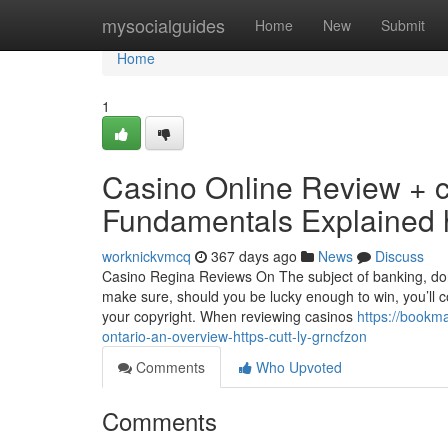
Home
mysocialguides
Home
New
Submit
Home
1
Casino Online Review + c
Fundamentals Explained ht
worknickvmcq
367 days ago
News
Discuss
Casino Regina Reviews On The subject of banking, don’t
make sure, should you be lucky enough to win, you’ll co
your copyright. When reviewing casinos
https://bookm
ontario-an-overview-https-cutt-ly-grncfzon
Comments
Who Upvoted
Comments