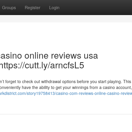
Groups
Register
Login
asino online reviews usa
tps://cutt.ly/arncfsL5
 forget to check out withdrawal options before you start playing. This
nveniently have the ability to get your winnings from a casino account,
arkdistrict.com/story19758413/casino-com-reviews-online-casino-revie