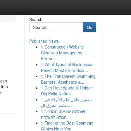
Search
Go
Published News
1
Construction Website
Clean-up Managed by
Parram...
1
What Types of Businesses
Benefit Most From Sola...
1
The Transparent Swimming
 can
Barriers: Aesthetics &...
 into
1
Den Hovedpude til Holder
w-
Dig Kølig Natten ...
1
تصميم حلول علم الأبراج في
منطقة الشرق ال...
1
השתלות שיניים: המדריך
המלא להצלחה
1
Finding the Best Cosmetic
Clinics Near You