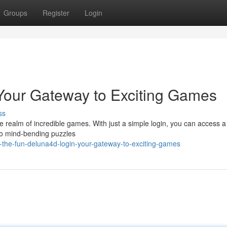
Groups
Register
Login
Your Gateway to Exciting Games
ss
the realm of incredible games. With just a simple login, you can access a
n to mind-bending puzzles
-the-fun-deluna4d-login-your-gateway-to-exciting-games