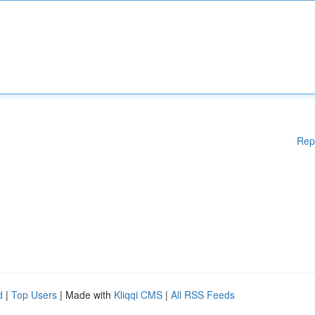
Rep
d
|
Top Users
| Made with
Kliqqi CMS
|
All RSS Feeds