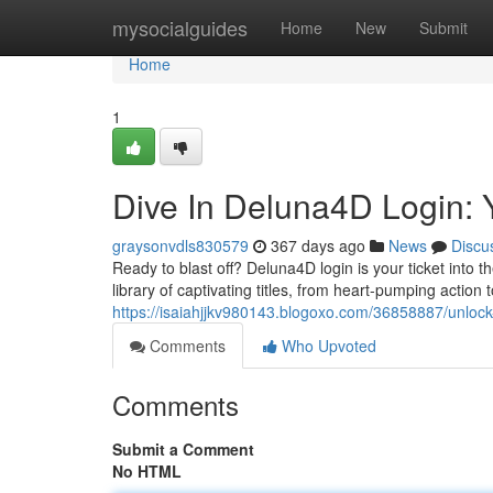
Home
mysocialguides
Home
New
Submit
Home
1
Dive In Deluna4D Login: 
graysonvdls830579
367 days ago
News
Discu
Ready to blast off? Deluna4D login is your ticket into 
library of captivating titles, from heart-pumping actio
https://isaiahjjkv980143.blogoxo.com/36858887/unlock
Comments
Who Upvoted
Comments
Submit a Comment
No HTML