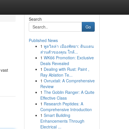
Search
Go
Published News
1
พูลวิลล่า เมืองพัทยา: ดินแดน
ส่วนตัวของคุณ ใกล้...
1
WK66 Promotion: Exclusive
Deals Revealed
1
Dealing with Rust: Paint ,
 vast
Ray Ablation Te...
1
Ovruxtali: A Comprehensive
Review
1
The Goblin Ranger: A Quite
Effective Class
1
Research Peptides: A
Comprehensive Introduction
1
Smart Building
Enhancements Through
Electrical ...