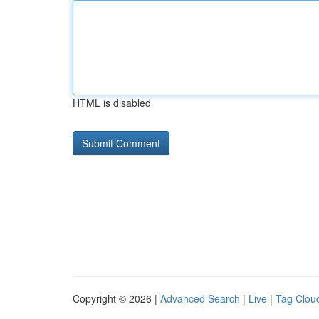
HTML is disabled
Copyright © 2026 |
Advanced Search
|
Live
|
Tag Clou