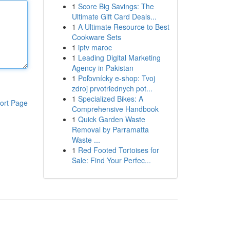
1
Score Big Savings: The
Ultimate Gift Card Deals...
1
A Ultimate Resource to Best
Cookware Sets
1
iptv maroc
1
Leading Digital Marketing
Agency in Pakistan
1
Poľovnícky e-shop: Tvoj
zdroj prvotriednych pot...
1
Specialized Bikes: A
ort Page
Comprehensive Handbook
1
Quick Garden Waste
Removal by Parramatta
Waste ...
1
Red Footed Tortoises for
Sale: Find Your Perfec...