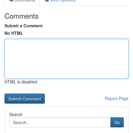
Comments
Submit a Comment
No HTML
HTML is disabled
Report Page
Search
Go