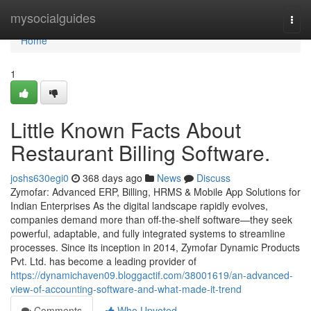
Home
mysocialguides
Togg
navi
Home
1
Little Known Facts About
Restaurant Billing Software.
joshs630egi0
368 days ago
News
Discuss
Zymofar: Advanced ERP, Billing, HRMS & Mobile App Solutions for
Indian Enterprises As the digital landscape rapidly evolves,
companies demand more than off-the-shelf software—they seek
powerful, adaptable, and fully integrated systems to streamline
processes. Since its inception in 2014, Zymofar Dynamic Products
Pvt. Ltd. has become a leading provider of
https://dynamichaven09.bloggactif.com/38001619/an-advanced-
view-of-accounting-software-and-what-made-it-trend
Comments
Who Upvoted