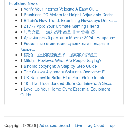
Published News
1
Verify Your Internet Velocity: A Easy Gu...
1
Brushless DC Motors for Height-Adjustable Desks...
1
Britain's New Trend: Examining Nowadays Drinks ...
1
ZT777 App: Your Ultimate Gaming Friend
1
时尚女星 ， 魅力妈咪 她是 非常 惊艳 还 ...
1
Дизайнерский ремонт в Москве 2024 : Направле...
1
Роскошные египетские сувениры и подарки в
Каире...
1
{美洽：企业客服新选择，提高客户忠诚度
1
Mitolyn Reviews: What Are People Saying?
1
Binomo copyright: A Step-by-Step Guide
1
The Ottawa Alignment Solutions Overview: E...
1
UK Nationwide Boiler Hire: Your Guide to Inte...
1
10ft Flat Floor Bunded Store Containers: A Secu...
1
Level Up Your Home Gym: Essential Equipment
Guide
Copyright © 2026 |
Advanced Search
|
Live
|
Tag Cloud
|
Top