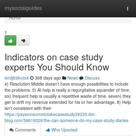
Home
mysocialguides
Togg
navi
Home
1
Indicators on case study
experts You Should Know
lordj836vzs4
368 days ago
News
Discuss
4) Resolution Middle doesn’t have enough possibilities to include
the problems. 5) AI help is really a regurgitative squander of time.
six) frequent help is usually a repetitive waste of time. seven) they
get to drift my revenue extended for his or her advantage. 8) Help
isn’t consistent with their
https://paysomeometotakecasestudy39220.dm-
blog.com/36619326/the-can-someone-do-my-case-study-diaries
Comments
Who Upvoted