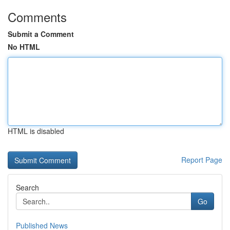
Comments
Submit a Comment
No HTML
HTML is disabled
Report Page
Search
Go
Published News