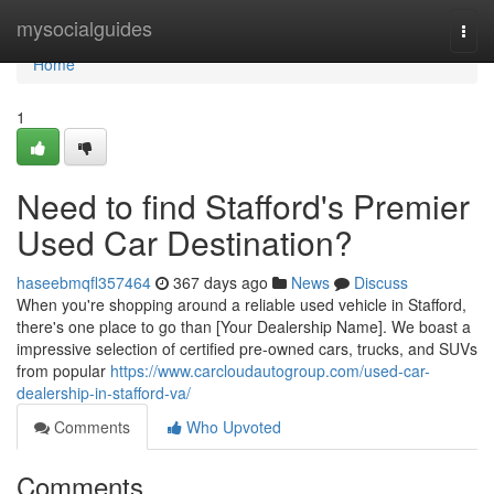
Home
mysocialguides
Togg
navi
Home
1
Need to find Stafford's Premier
Used Car Destination?
haseebmqfl357464
367 days ago
News
Discuss
When you're shopping around a reliable used vehicle in Stafford,
there's one place to go than [Your Dealership Name]. We boast a
impressive selection of certified pre-owned cars, trucks, and SUVs
from popular
https://www.carcloudautogroup.com/used-car-
dealership-in-stafford-va/
Comments
Who Upvoted
Comments