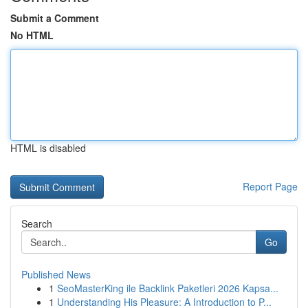
Submit a Comment
No HTML
HTML is disabled
Report Page
Search
Go
Published News
1
SeoMasterKing ile Backlink Paketleri 2026 Kapsa...
1
Understanding His Pleasure: A Introduction to P...