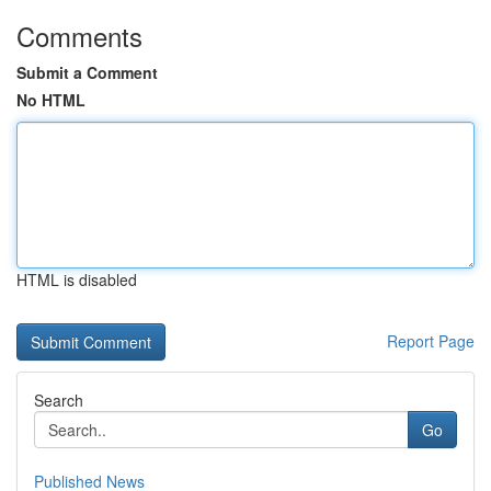
Comments
Submit a Comment
No HTML
HTML is disabled
Report Page
Search
Go
Published News