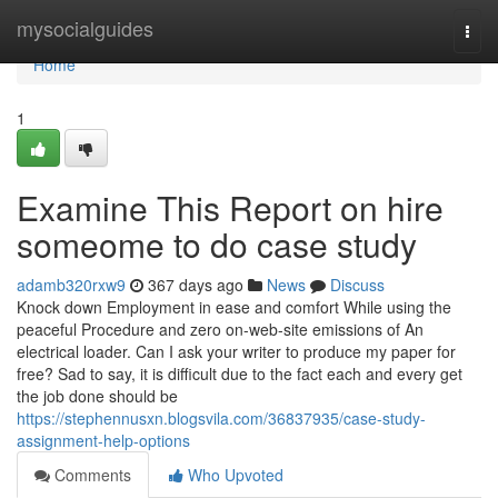
Home
mysocialguides
Togg
navi
Home
1
Examine This Report on hire
someome to do case study
adamb320rxw9
367 days ago
News
Discuss
Knock down Employment in ease and comfort While using the
peaceful Procedure and zero on-web-site emissions of An
electrical loader. Can I ask your writer to produce my paper for
free? Sad to say, it is difficult due to the fact each and every get
the job done should be
https://stephennusxn.blogsvila.com/36837935/case-study-
assignment-help-options
Comments
Who Upvoted