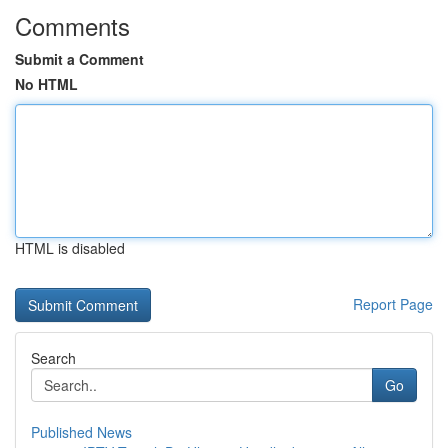
Comments
Submit a Comment
No HTML
HTML is disabled
Report Page
Search
Go
Published News