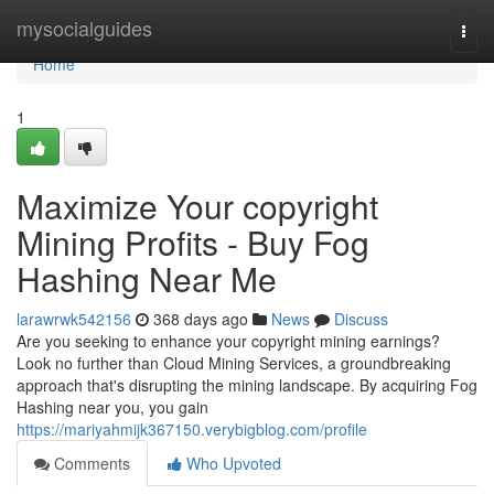
Home
mysocialguides
Togg
navi
Home
1
Maximize Your copyright
Mining Profits - Buy Fog
Hashing Near Me
larawrwk542156
368 days ago
News
Discuss
Are you seeking to enhance your copyright mining earnings?
Look no further than Cloud Mining Services, a groundbreaking
approach that's disrupting the mining landscape. By acquiring Fog
Hashing near you, you gain
https://mariyahmijk367150.verybigblog.com/profile
Comments
Who Upvoted