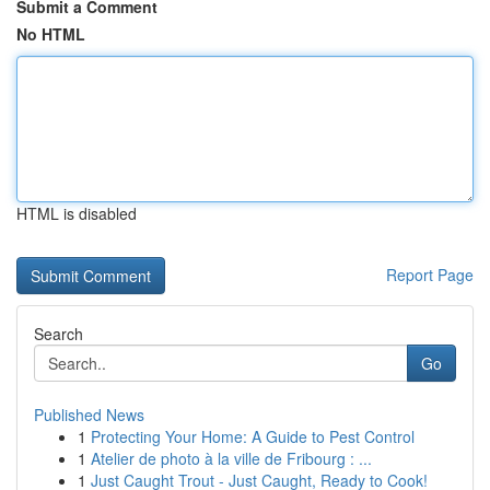
Submit a Comment
No HTML
HTML is disabled
Report Page
Search
Go
Published News
1
Protecting Your Home: A Guide to Pest Control
1
Atelier de photo à la ville de Fribourg : ...
1
Just Caught Trout - Just Caught, Ready to Cook!