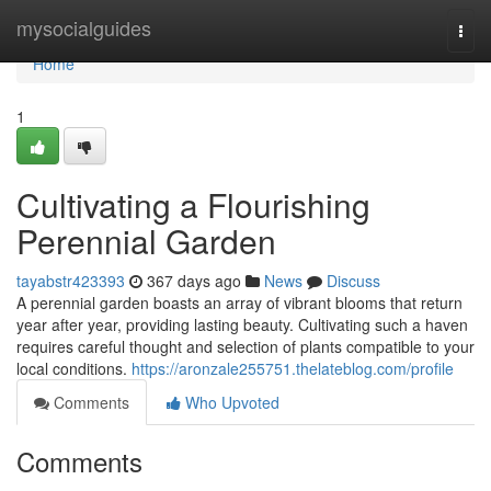
Home
mysocialguides
Togg
navi
Home
1
Cultivating a Flourishing
Perennial Garden
tayabstr423393
367 days ago
News
Discuss
A perennial garden boasts an array of vibrant blooms that return
year after year, providing lasting beauty. Cultivating such a haven
requires careful thought and selection of plants compatible to your
local conditions.
https://aronzale255751.thelateblog.com/profile
Comments
Who Upvoted
Comments