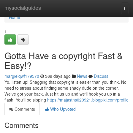
Home
mysocialguides
Togg
navi
Home
1
Gotta Have a copyright Fast &
Easy!?
margielqwf179570
369 days ago
News
Discuss
Yo, listen up! Snagging that copyright is easier than you think. No
need to stress about finding some shady dude on the corner.
We've got your back. Just hit us up and we'll hook you up in a
flash. You'll be sipping
https://majastns020921.blogpixi.com/profile
Comments
Who Upvoted
Comments