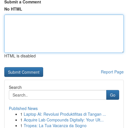
Submit a Comment
No HTML
HTML is disabled
Report Page
Search
Go
Published News
1
Laptop AI: Revolusi Produktifitas di Tangan ...
1
Acquire Lab Compounds Digitally: Your Ult...
1
Tropea: La Tua Vacanza da Sogno