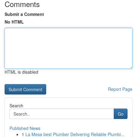
Comments
Submit a Comment
No HTML
HTML is disabled
Report Page
Search
Go
Published News
1
La Mesa best Plumber Delivering Reliable Plumbi...