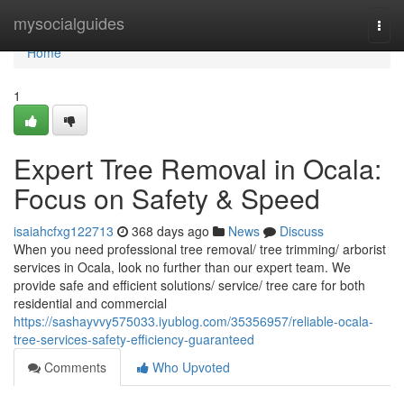
Home
mysocialguides
Togg
navi
Home
1
Expert Tree Removal in Ocala:
Focus on Safety & Speed
isaiahcfxg122713
368 days ago
News
Discuss
When you need professional tree removal/ tree trimming/ arborist
services in Ocala, look no further than our expert team. We
provide safe and efficient solutions/ service/ tree care for both
residential and commercial
https://sashayvvy575033.iyublog.com/35356957/reliable-ocala-
tree-services-safety-efficiency-guaranteed
Comments
Who Upvoted