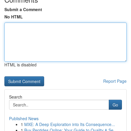
Submit a Comment
No HTML
HTML is disabled
Report Page
Search
Go
Published News
1
MXE: A Deep Exploration into Its Consequence...
1
Buy Peptides Online: Your Guide to Quality & Se...