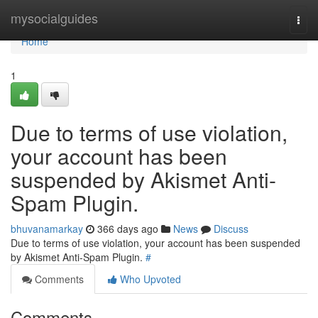
Home
mysocialguides
Togg
navi
Home
1
Due to terms of use violation,
your account has been
suspended by Akismet Anti-
Spam Plugin.
bhuvanamarkay
366 days ago
News
Discuss
Due to terms of use violation, your account has been suspended
by Akismet Anti-Spam Plugin.
#
Comments
Who Upvoted
Comments