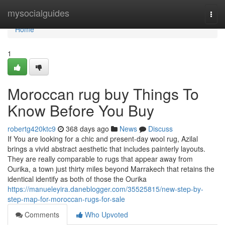
Home
mysocialguides
Togg
navi
Home
1
Moroccan rug buy Things To
Know Before You Buy
robertg420ktc9
368 days ago
News
Discuss
If You are looking for a chic and present-day wool rug, Azilal
brings a vivid abstract aesthetic that includes painterly layouts.
They are really comparable to rugs that appear away from
Ourika, a town just thirty miles beyond Marrakech that retains the
identical identify as both of those the Ourika
https://manueleyira.daneblogger.com/35525815/new-step-by-
step-map-for-moroccan-rugs-for-sale
Comments
Who Upvoted