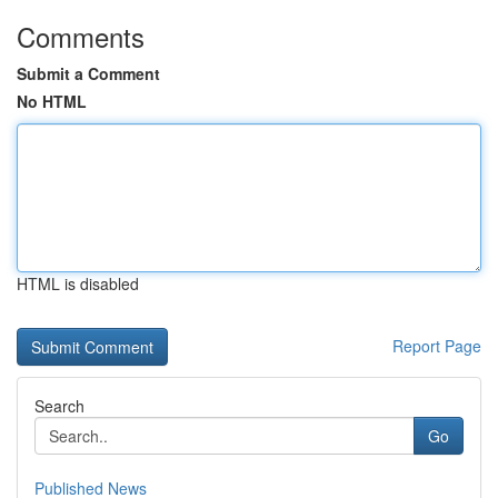
Comments
Submit a Comment
No HTML
HTML is disabled
Report Page
Search
Go
Published News