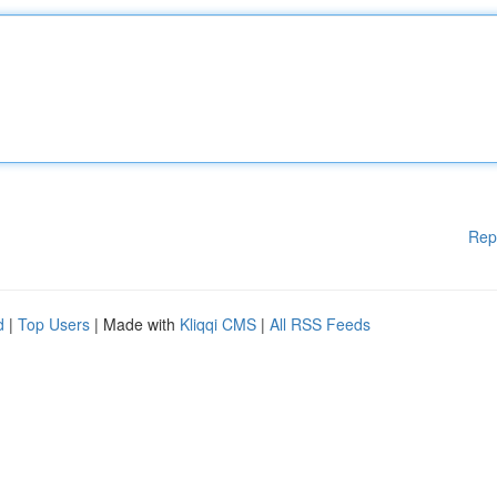
Rep
d
|
Top Users
| Made with
Kliqqi CMS
|
All RSS Feeds