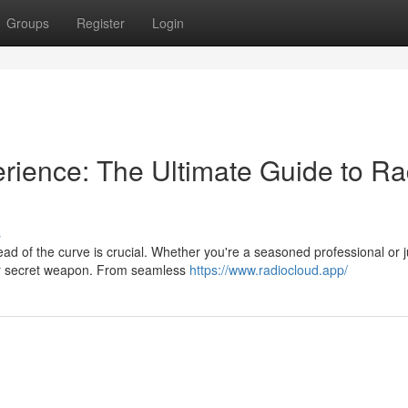
Groups
Register
Login
rience: The Ultimate Guide to Ra
s
ad of the curve is crucial. Whether you're a seasoned professional or j
your secret weapon. From seamless
https://www.radiocloud.app/