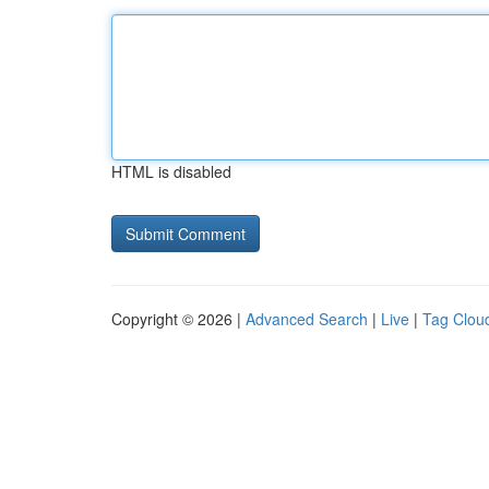
HTML is disabled
Copyright © 2026 |
Advanced Search
|
Live
|
Tag Clou