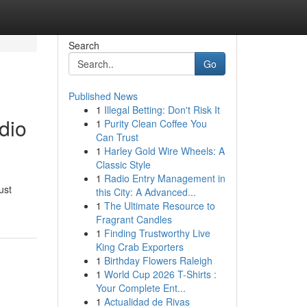
Search
Go
Published News
1
Illegal Betting: Don't Risk It
dio
1
Purity Clean Coffee You
Can Trust
1
Harley Gold Wire Wheels: A
Classic Style
1
Radio Entry Management in
ust
this City: A Advanced...
1
The Ultimate Resource to
Fragrant Candles
1
Finding Trustworthy Live
King Crab Exporters
1
Birthday Flowers Raleigh
1
World Cup 2026 T-Shirts :
Your Complete Ent...
1
Actualidad de Rivas