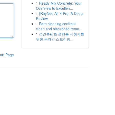
1
Ready Mix Concrete: Your
Overview to Excellen...
1
{RayNeo Air 4 Pro: A Deep
Review
1
Pore cleaning confront
clean and blackhead remo...
1
성인콘텐츠 플랫폼 시청자를
위한 온라인 스트리밍...
ort Page