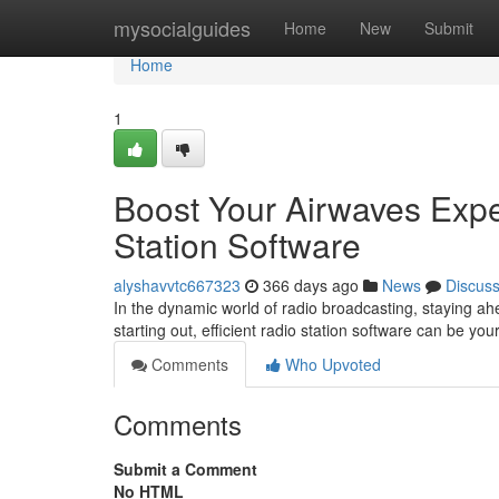
Home
mysocialguides
Home
New
Submit
Home
1
Boost Your Airwaves Expe
Station Software
alyshavvtc667323
366 days ago
News
Discus
In the dynamic world of radio broadcasting, staying ahe
starting out, efficient radio station software can be 
Comments
Who Upvoted
Comments
Submit a Comment
No HTML