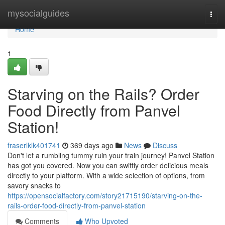
Home
mysocialguides
Togg
navi
Home
1
Starving on the Rails? Order
Food Directly from Panvel
Station!
fraserlklk401741
369 days ago
News
Discuss
Don't let a rumbling tummy ruin your train journey! Panvel Station
has got you covered. Now you can swiftly order delicious meals
directly to your platform. With a wide selection of options, from
savory snacks to
https://opensocialfactory.com/story21715190/starving-on-the-
rails-order-food-directly-from-panvel-station
Comments
Who Upvoted