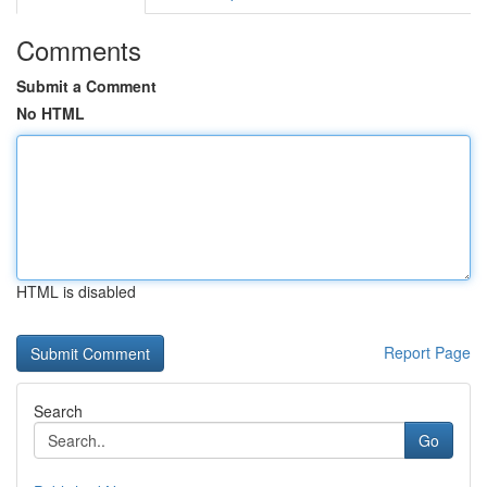
Comments
Submit a Comment
No HTML
HTML is disabled
Report Page
Search
Go