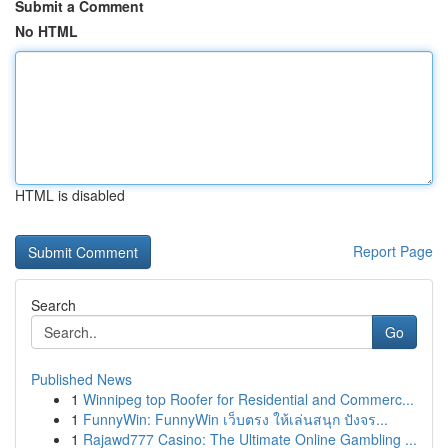
Submit a Comment
No HTML
HTML is disabled
Report Page
Search
Go
Published News
1
Winnipeg top Roofer for Residential and Commerc...
1
FunnyWin: FunnyWin เว็บตรง ให้เล่นสนุก ปังจร...
1
Rajawd777 Casino: The Ultimate Online Gambling ...