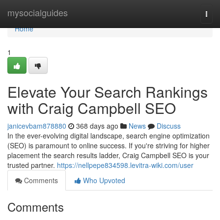
Home
mysocialguides
Togg
navi
Home
1
Elevate Your Search Rankings
with Craig Campbell SEO
janicevbam878880
368 days ago
News
Discuss
In the ever-evolving digital landscape, search engine optimization
(SEO) is paramount to online success. If you're striving for higher
placement the search results ladder, Craig Campbell SEO is your
trusted partner.
https://nellpepe834598.levitra-wiki.com/user
Comments
Who Upvoted
Comments