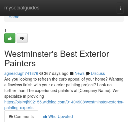
Home
mysocialguides
Togg
navi
Home
1
Westminster's Best Exterior
Painters
agnesdugh741876
367 days ago
News
Discuss
Are you looking to refresh the curb appeal of your home? Wanting
a flawless finish with your exterior painting project? Look no
further than The experienced painters at [Company Name]. We
specialize in providing
https://oisirvjf992155.widblog.com/91404908/westminster-exterior-
painting-experts
Comments
Who Upvoted