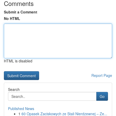
Comments
Submit a Comment
No HTML
HTML is disabled
Report Page
Search
Go
Published News
1
60 Opasek Zaciskowych ze Stali Nierdzewnej – Ze...