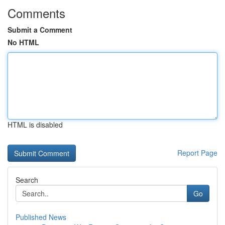
Comments
Submit a Comment
No HTML
HTML is disabled
Report Page
Search
Go
Published News