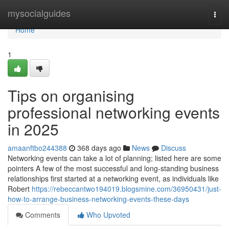
Home
mysocialguides
Togg
navi
Home
1
Tips on organising
professional networking events
in 2025
amaanftbo244388
368 days ago
News
Discuss
Networking events can take a lot of planning; listed here are some
pointers A few of the most successful and long-standing business
relationships first started at a networking event, as individuals like
Robert
https://rebeccantwo194019.blogsmine.com/36950431/just-
how-to-arrange-business-networking-events-these-days
Comments
Who Upvoted