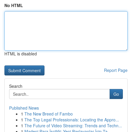
No HTML
HTML is disabled
Report Page
Search
Go
Published News
1
The New Breed of Fambo
1
The Top Legal Professionals: Locating the Appro...
1
The Future of Video Streaming: Trends and Techn...
1
Madeni Para İşçiliği: Yeni Başlayanlar İçin Ta...