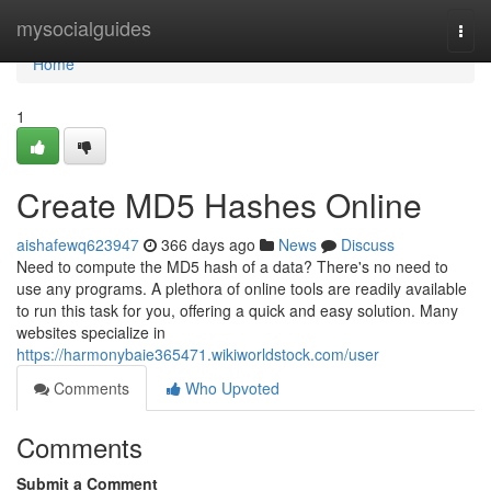
Home
mysocialguides
Togg
navi
Home
1
Create MD5 Hashes Online
aishafewq623947
366 days ago
News
Discuss
Need to compute the MD5 hash of a data? There's no need to
use any programs. A plethora of online tools are readily available
to run this task for you, offering a quick and easy solution. Many
websites specialize in
https://harmonybaie365471.wikiworldstock.com/user
Comments
Who Upvoted
Comments
Submit a Comment