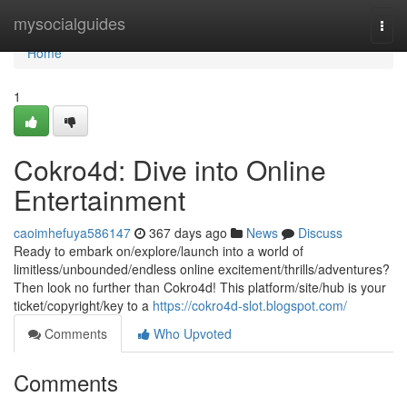
Home
mysocialguides
Togg
navi
Home
1
Cokro4d: Dive into Online
Entertainment
caoimhefuya586147
367 days ago
News
Discuss
Ready to embark on/explore/launch into a world of
limitless/unbounded/endless online excitement/thrills/adventures?
Then look no further than Cokro4d! This platform/site/hub is your
ticket/copyright/key to a
https://cokro4d-slot.blogspot.com/
Comments
Who Upvoted
Comments