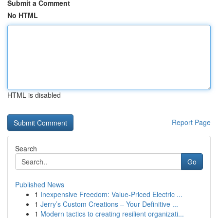
Submit a Comment
No HTML
HTML is disabled
Report Page
Search
Go
Published News
1
Inexpensive Freedom: Value-Priced Electric ...
1
Jerry’s Custom Creations – Your Definitive ...
1
Modern tactics to creating resilient organizati...