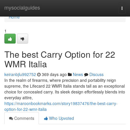
Home
mysocialguides
Togg
navi
Home
1
The best Carry Option for 22
WMR Italia
keiranbjlu992752
369 days ago
News
Discuss
In the realm of firearms, where precision and portability reign
supreme, the Lifecard 22 WMR Italia stands tall as an exceptional
choice for concealed carry. Its sleek design effortlessly blends into
everyday attire,
https://maroonbookmarks.com/story19837476/the-best-carry-
option-for-22-wmr-italia
Comments
Who Upvoted