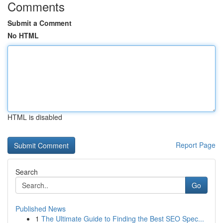
Comments
Submit a Comment
No HTML
HTML is disabled
Report Page
Search
Go
Published News
1
The Ultimate Guide to Finding the Best SEO Spec...