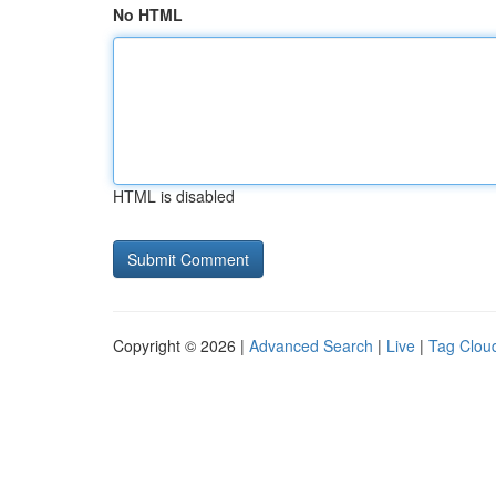
No HTML
HTML is disabled
Copyright © 2026 |
Advanced Search
|
Live
|
Tag Clou