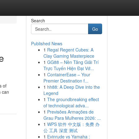
Search
Go
Published News
1
Regal Regent Cubes: A
e
Clay Gaming Masterpiece
1
GG88 – Nền Tảng Giải Trí
Trực Tuyến Hiện Đại Vớ...
1
ContainerEase – Your
Premier Destination f...
s of
1
hh88: A Deep Dive into the
h can
Legend
1
The groundbreaking effect
of technological adva...
1
Previsões Armações de
Grau Para Mulheres 2026: ...
1
WPS 软件 中文版：免费 办
公 工具 深度 测试
1
Evinrude vs Yamaha :