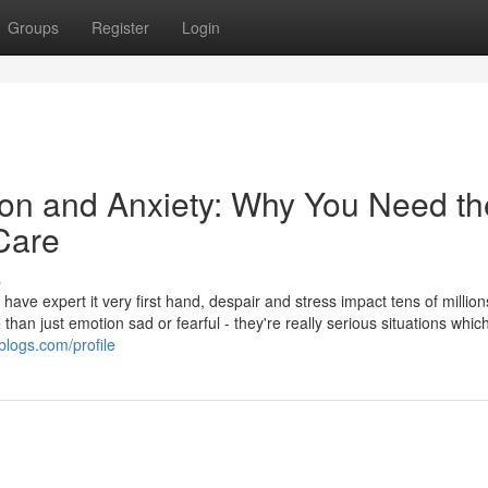
Groups
Register
Login
n and Anxiety: Why You Need th
 Care
s
ave expert it very first hand, despair and stress impact tens of million
han just emotion sad or fearful - they're really serious situations whic
blogs.com/profile