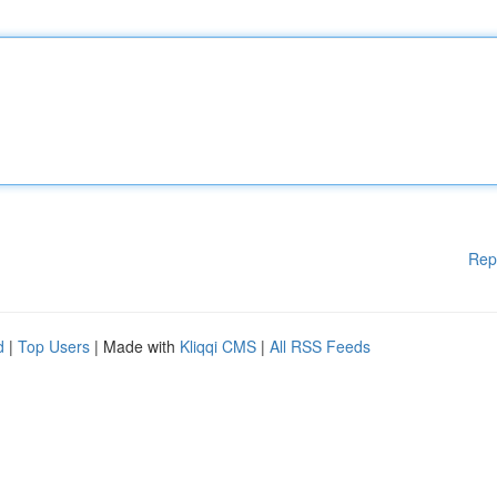
Rep
d
|
Top Users
| Made with
Kliqqi CMS
|
All RSS Feeds