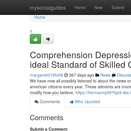
Home
mysocialguides
Home
New
Submit
Home
1
Comprehension Depressio
ideal Standard of Skilled
margareti319hrb8
367 days ago
News
Discus
We have now all possibly listened to about the news or h
american citizens every year. These ailments are more t
modify how you believe,
https://hermanny097fqc9.like-
Comments
Who Upvoted
Comments
Submit a Comment