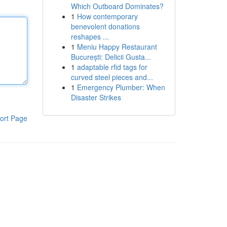
Which Outboard Dominates?
1
How contemporary
benevolent donations
reshapes ...
1
Meniu Happy Restaurant
București: Delicii Gusta...
1
adaptable rfid tags for
curved steel pieces and...
1
Emergency Plumber: When
Disaster Strikes
ort Page