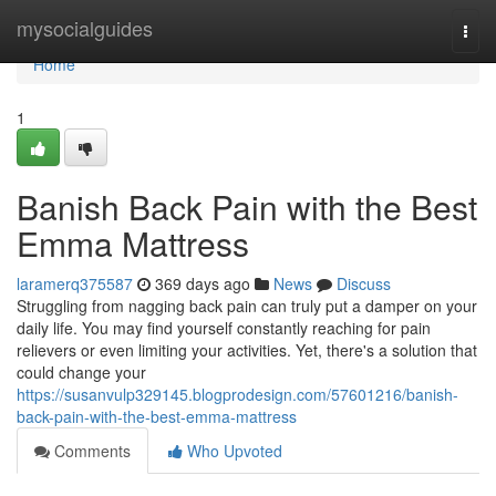
Home
mysocialguides
Togg
navi
Home
1
Banish Back Pain with the Best
Emma Mattress
laramerq375587
369 days ago
News
Discuss
Struggling from nagging back pain can truly put a damper on your
daily life. You may find yourself constantly reaching for pain
relievers or even limiting your activities. Yet, there's a solution that
could change your
https://susanvulp329145.blogprodesign.com/57601216/banish-
back-pain-with-the-best-emma-mattress
Comments
Who Upvoted