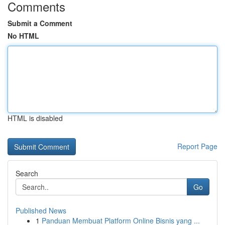
Comments
Submit a Comment
No HTML
HTML is disabled
Report Page
Search
Go
Published News
1
Panduan Membuat Platform Online Bisnis yang ...