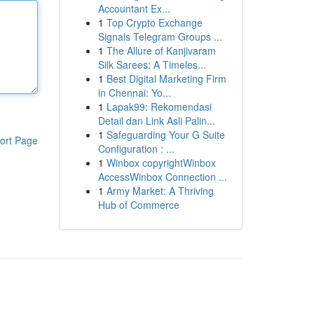
Accountant Ex...
1
Top Crypto Exchange
Signals Telegram Groups ...
1
The Allure of Kanjivaram
Silk Sarees: A Timeles...
1
Best Digital Marketing Firm
in Chennai: Yo...
1
Lapak99: Rekomendasi
Detail dan Link Asli Palin...
1
Safeguarding Your G Suite
ort Page
Configuration : ...
1
Winbox copyrightWinbox
AccessWinbox Connection ...
1
Army Market: A Thriving
Hub of Commerce