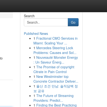
Search
Go
Published News
1
Fractional CMO Services in
Miami: Scaling Your ...
1
Mercedes Steering Lock
Problems: Causes and Sol...
1
Nouveauté Monster Energy
to
: Un Saveur Énerg...
1
The Promise of copyright
Citrate in Pain Control
1
New Westminster top
Concrete Contractor Deliver...
1
울산 조건 만남: 솔직담백 정
보 공유
1
The Future of Streaming
Providers: Predict...
1
Finding the Best Practicing