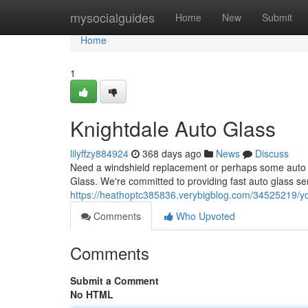
Home
mysocialguides
Home
New
Submit
Home
1
Knightdale Auto Glass
lilyffzy884924
368 days ago
News
Discuss
Need a windshield replacement or perhaps some auto g
Glass. We're committed to providing fast auto glass ser
https://heathoptc385836.verybigblog.com/34525219/yo
Comments
Who Upvoted
Comments
Submit a Comment
No HTML