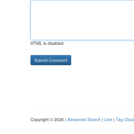
HTML is disabled
Copyright © 2026 |
Advanced Search
|
Live
|
Tag Clou