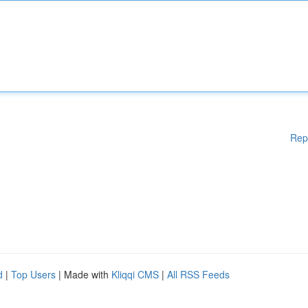
Rep
d
|
Top Users
| Made with
Kliqqi CMS
|
All RSS Feeds