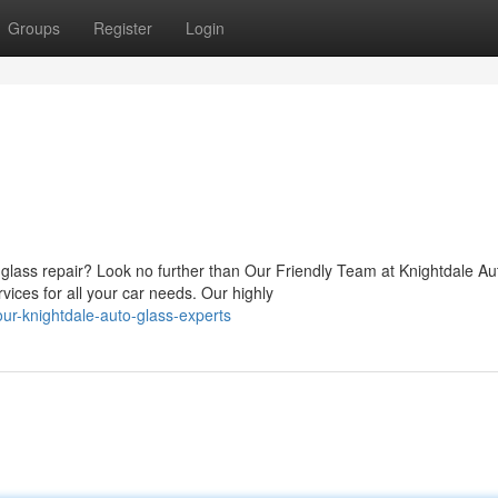
Groups
Register
Login
lass repair? Look no further than Our Friendly Team at Knightdale Au
vices for all your car needs. Our highly
ur-knightdale-auto-glass-experts