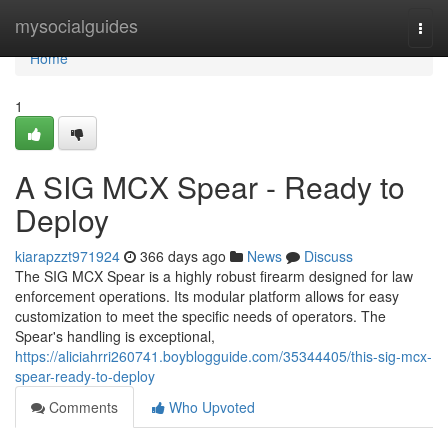
Home
mysocialguides
Togg
navi
Home
1
A SIG MCX Spear - Ready to
Deploy
kiarapzzt971924
366 days ago
News
Discuss
The SIG MCX Spear is a highly robust firearm designed for law
enforcement operations. Its modular platform allows for easy
customization to meet the specific needs of operators. The
Spear's handling is exceptional,
https://aliciahrri260741.boyblogguide.com/35344405/this-sig-mcx-
spear-ready-to-deploy
Comments
Who Upvoted