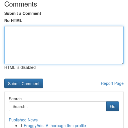
Comments
Submit a Comment
No HTML
HTML is disabled
Report Page
Search
Go
Published News
1
FroggyAds: A thorough firm profile