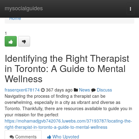
Home
mysocialguides
Togg
navi
Home
1
Identifying the Right Therapist
in Toronto: A Guide to Mental
Wellness
fraserqxer678174
367 days ago
News
Discuss
Navigating the process of finding a therapist can be
overwhelming, especially in a city as vibrant and diverse as
Toronto. Thankfully, there are resources available to guide you in
your mission for the perfect
https://mohamadjgvb742076.luwebs.com/37193787/locating-the-
right-therapist-in-toronto-a-guide-to-mental-wellness
Comments
Who Upvoted