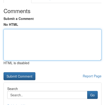
Comments
Submit a Comment
No HTML
HTML is disabled
Report Page
Search
Go