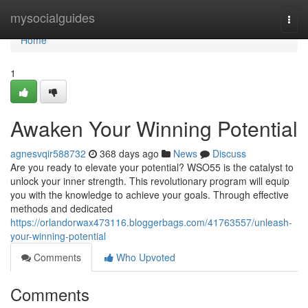
Home
mysocialguides
Togg
navi
Home
1
Awaken Your Winning Potential
agnesvqir588732
368 days ago
News
Discuss
Are you ready to elevate your potential? WSO55 is the catalyst to
unlock your inner strength. This revolutionary program will equip
you with the knowledge to achieve your goals. Through effective
methods and dedicated
https://orlandorwax473116.bloggerbags.com/41763557/unleash-
your-winning-potential
Comments
Who Upvoted
Comments