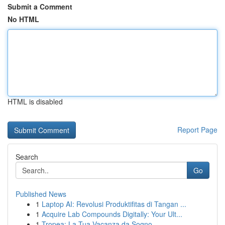
Submit a Comment
No HTML
HTML is disabled
Report Page
Search
Go
Published News
1
Laptop AI: Revolusi Produktifitas di Tangan ...
1
Acquire Lab Compounds Digitally: Your Ult...
1
Tropea: La Tua Vacanza da Sogno