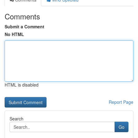
Comments
Submit a Comment
No HTML
HTML is disabled
Report Page
Search
Go