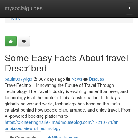
Home
mysocialguides
Togg
navi
Home
1
Some Easy Facts About travel
Described
pauln307ydg0
367 days ago
News
Discuss
TravelTechno – Innovating the Future of Travel Through
Technology The travel industry is evolving faster than ever, and
technology is at the center of this transformation. In today’s
globally networked world, technology has become the main
catalyst behind how people plan, arrange, and enjoy travel. From
AI-powered booking platforms to
https://pioneeringtrail97.madmouseblog.com/17210771/an-
unbiased-view-of-technology
Comments
Who Upvoted