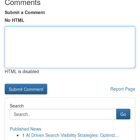
Comments
Submit a Comment
No HTML
HTML is disabled
Report Page
Search
Go
Published News
1
AI Driven Search Visibility Strategies: Optimiz...