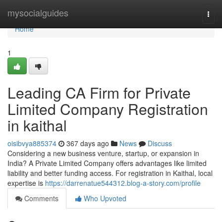
Home
mysocialguides
Togg
navi
Home
1
Leading CA Firm for Private
Limited Company Registration
in kaithal
oisibvya885374
367 days ago
News
Discuss
Considering a new business venture, startup, or expansion in
India? A Private Limited Company offers advantages like limited
liability and better funding access. For registration in Kaithal, local
expertise is
https://darrenatue544312.blog-a-story.com/profile
Comments
Who Upvoted