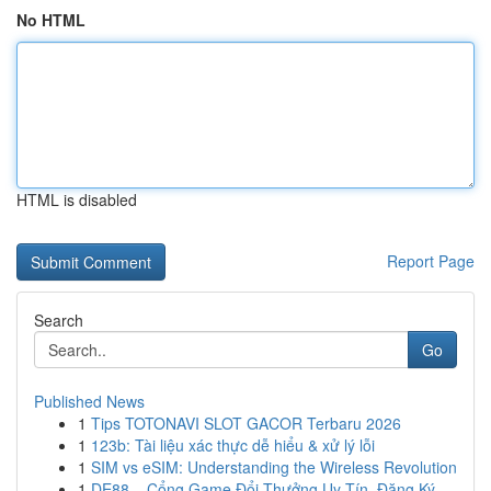
No HTML
HTML is disabled
Report Page
Search
Go
Published News
1
Tips TOTONAVI SLOT GACOR Terbaru 2026
1
123b: Tài liệu xác thực dễ hiểu & xử lý lỗi
1
SIM vs eSIM: Understanding the Wireless Revolution
1
DE88 – Cổng Game Đổi Thưởng Uy Tín, Đăng Ký