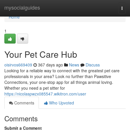
Home
mysocialguides
Togg
navi
Home
1
Your Pet Care Hub
oisirvos669409
367 days ago
News
Discuss
Looking for a reliable way to connect with the greatest pet care
professionals in your area? Look no further than Pawsitive
Connections, your one-stop app for all things animal loving.
Whether you need a pet sitter for
https://nicolaspwzx085547.wikitron.com/user
Comments
Who Upvoted
Comments
Submit a Comment