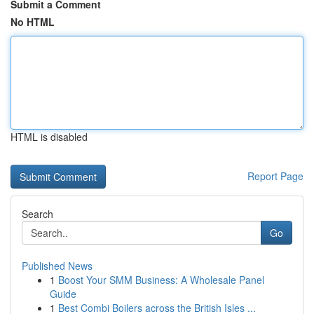
Submit a Comment
No HTML
HTML is disabled
Report Page
Search
Go
Published News
1
Boost Your SMM Business: A Wholesale Panel
Guide
1
Best Combi Boilers across the British Isles ...