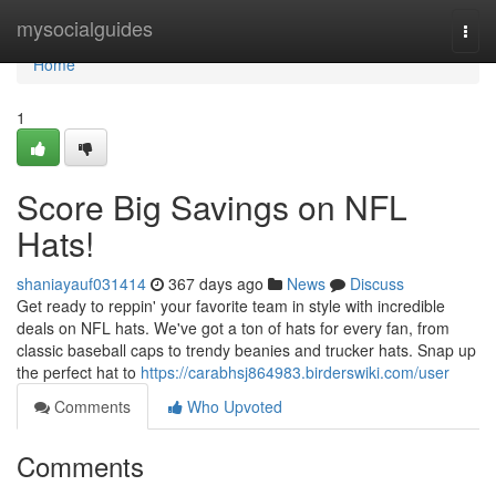
Home
mysocialguides
Togg
navi
Home
1
Score Big Savings on NFL
Hats!
shaniayauf031414
367 days ago
News
Discuss
Get ready to reppin' your favorite team in style with incredible
deals on NFL hats. We've got a ton of hats for every fan, from
classic baseball caps to trendy beanies and trucker hats. Snap up
the perfect hat to
https://carabhsj864983.birderswiki.com/user
Comments
Who Upvoted
Comments