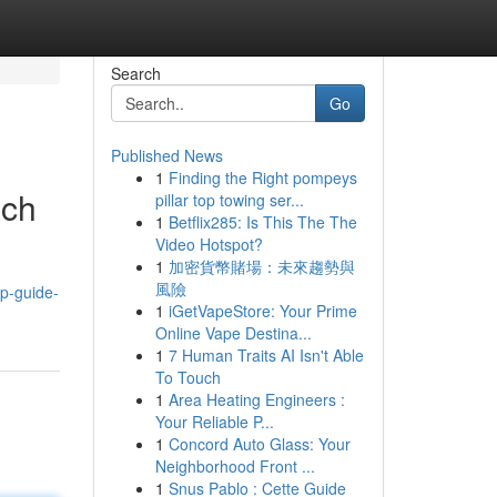
Search
Go
Published News
1
Finding the Right pompeys
ach
pillar top towing ser...
1
Betflix285: Is This The The
Video Hotspot?
1
加密貨幣賭場：未來趨勢與
風險
op-guide-
1
iGetVapeStore: Your Prime
Online Vape Destina...
1
7 Human Traits AI Isn't Able
To Touch
1
Area Heating Engineers :
Your Reliable P...
1
Concord Auto Glass: Your
Neighborhood Front ...
1
Snus Pablo : Cette Guide