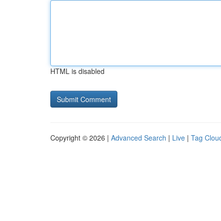
HTML is disabled
Copyright © 2026 |
Advanced Search
|
Live
|
Tag Clou