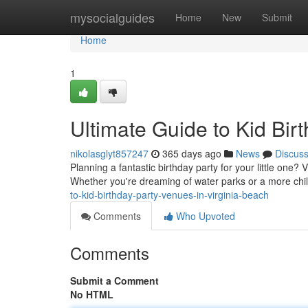
Home
mysocialguides
Home
New
Submit
Home
1
Ultimate Guide to Kid Bir
nikolasglyt857247
365 days ago
News
Discus
Planning a fantastic birthday party for your little one? 
Whether you're dreaming of water parks or a more chi
to-kid-birthday-party-venues-in-virginia-beach
Comments
Who Upvoted
Comments
Submit a Comment
No HTML