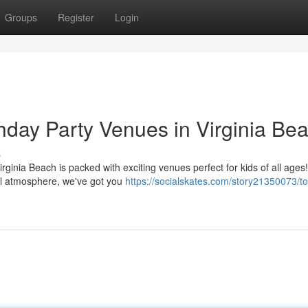
Groups
Register
Login
thday Party Venues in Virginia Be
s
Virginia Beach is packed with exciting venues perfect for kids of all ages!
ll atmosphere, we've got you
https://socialskates.com/story21350073/t