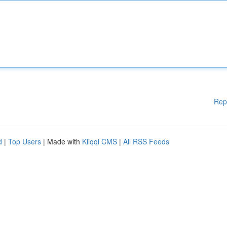
Rep
d
|
Top Users
| Made with
Kliqqi CMS
|
All RSS Feeds