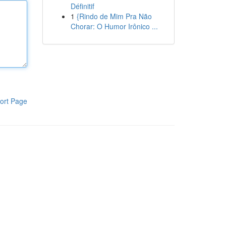
Définitif
1
{Rindo de Mim Pra Não
Chorar: O Humor Irônico ...
ort Page