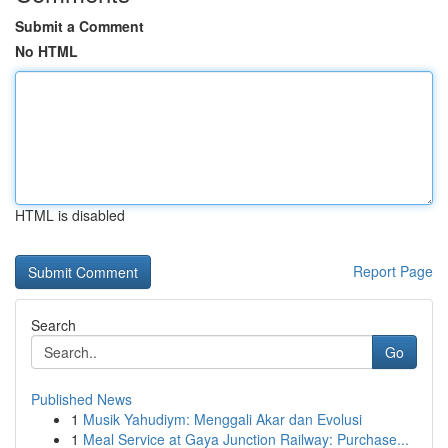
Submit a Comment
No HTML
HTML is disabled
Report Page
Search
Go
Published News
1
Musik Yahudiym: Menggali Akar dan Evolusi
1
Meal Service at Gaya Junction Railway: Purchase...