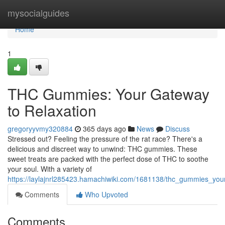
Home
mysocialguides
Home
1
THC Gummies: Your Gateway
to Relaxation
gregoryyvmy320884
365 days ago
News
Discuss
Stressed out? Feeling the pressure of the rat race? There's a
delicious and discreet way to unwind: THC gummies. These
sweet treats are packed with the perfect dose of THC to soothe
your soul. With a variety of
https://laylajnrl285423.hamachiwiki.com/1681138/thc_gummies_you
Comments
Who Upvoted
Comments