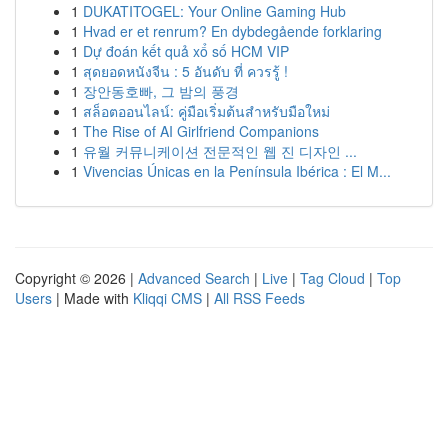
1
DUKATITOGEL: Your Online Gaming Hub
1
Hvad er et renrum? En dybdegående forklaring
1
Dự đoán kết quả xổ số HCM VIP
1
สุดยอดหนังจีน : 5 อันดับ ที่ ควรรู้ !
1
장안동호빠, 그 밤의 풍경
1
สล็อตออนไลน์: คู่มือเริ่มต้นสำหรับมือใหม่
1
The Rise of AI Girlfriend Companions
1
유월 커뮤니케이션 전문적인 웹 진 디자인 ...
1
Vivencias Únicas en la Península Ibérica : El M...
Copyright © 2026 |
Advanced Search
|
Live
|
Tag Cloud
|
Top
Users
| Made with
Kliqqi CMS
|
All RSS Feeds