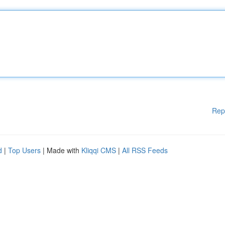
Rep
d
|
Top Users
| Made with
Kliqqi CMS
|
All RSS Feeds