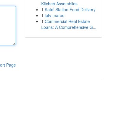
Kitchen Assemblies
1
Katni Station Food Delivery
1
iptv maroc
1
Commercial Real Estate
Loans: A Comprehensive G...
ort Page