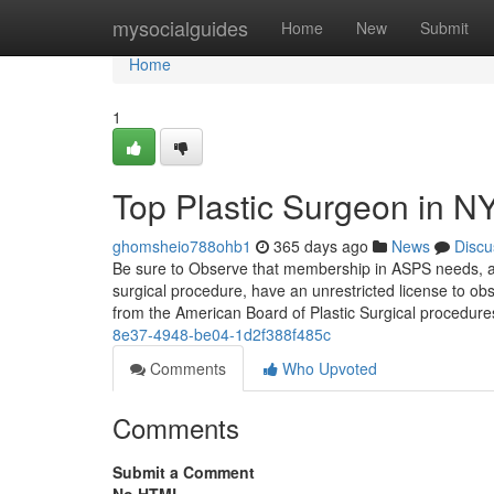
Home
mysocialguides
Home
New
Submit
Home
1
Top Plastic Surgeon in N
ghomsheio788ohb1
365 days ago
News
Discu
Be sure to Observe that membership in ASPS needs, at s
surgical procedure, have an unrestricted license to ob
from the American Board of Plastic Surgical procedur
8e37-4948-be04-1d2f388f485c
Comments
Who Upvoted
Comments
Submit a Comment