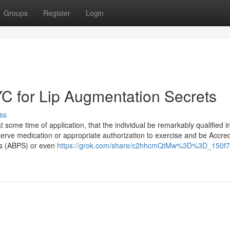
Groups
Register
Login
YC for Lip Augmentation Secrets
ss
ome time of application, that the individual be remarkably qualified in
serve medication or appropriate authorization to exercise and be Accre
es (ABPS) or even
https://grok.com/share/c2hhcmQtMw%3D%3D_150f7