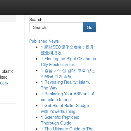
Search
Go
Published News
1
網站SEO優化全攻略：提升
流量與成效
1
Finding the Right Oklahoma
City Electrician for...
1
강남 사무실 임대, 후회 없는
 plastic
선택을 위한 꿀팁
dited
1
Revealing Reality: Islam,
684-
The Way
1
Replacing Your ABS unit: A
complete tutorial
1
Get Rid of Boiler Sludge
with Powerflushing
1
Scientific Peptides:
Thorough Guide
1
The Ultimate Guide to The