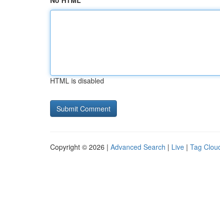
No HTML
HTML is disabled
Copyright © 2026 |
Advanced Search
|
Live
|
Tag Clou