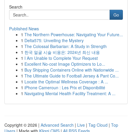
Search
Go
Published News
1
The Northern Powerhouse: Navigating Your Future...
1
Delta575: Unveiling the Mystery
1
The Colossal Barbarian: A Study in Strength
1
한국 얼굴 시술 비용은: 2024년 최신 내용
1
I Am Unable to Complete Your Request
1
Excellent No-cost Image Optimizers to Lo...
1
Buy Shipping Containers Online with Nationwide ...
1
The Ultimate Guide to Football Jersey & Pant Co...
1
Locate the Optimal Wellness Coverage : A ...
1
iPhone Cameroun : Les Prix et Disponibilité
1
Navigating Mental Health Facility Treatment: A ...
Copyright © 2026 |
Advanced Search
|
Live
|
Tag Cloud
|
Top
Users
| Made with
Kliqqi CMS
|
All RSS Feeds