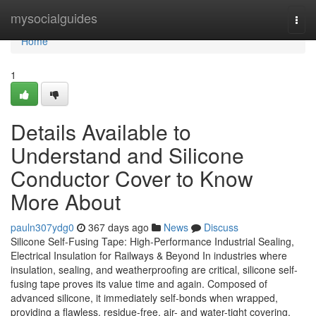
Home
mysocialguides
Togg
navi
Home
1
Details Available to
Understand and Silicone
Conductor Cover to Know
More About
pauln307ydg0
367 days ago
News
Discuss
Silicone Self-Fusing Tape: High-Performance Industrial Sealing,
Electrical Insulation for Railways & Beyond In industries where
insulation, sealing, and weatherproofing are critical, silicone self-
fusing tape proves its value time and again. Composed of
advanced silicone, it immediately self-bonds when wrapped,
providing a flawless, residue-free, air- and water-tight covering.