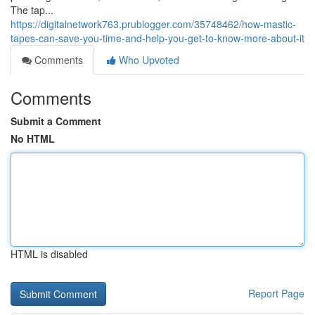
The tap...
https://digitalnetwork763.prublogger.com/35748462/how-mastic-
tapes-can-save-you-time-and-help-you-get-to-know-more-about-it
Comments
Who Upvoted
Comments
Submit a Comment
No HTML
HTML is disabled
Report Page