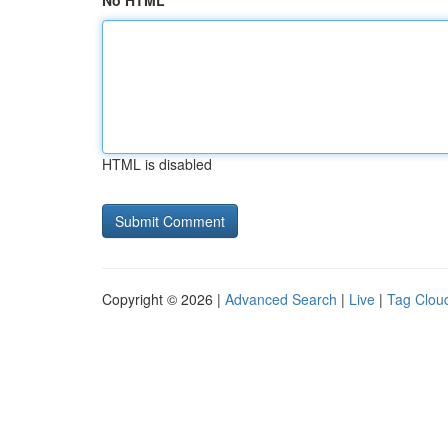
No HTML
HTML is disabled
Copyright © 2026 |
Advanced Search
|
Live
|
Tag Clou