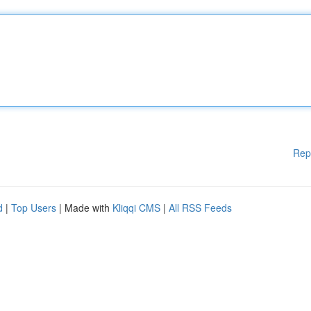
Rep
d
|
Top Users
| Made with
Kliqqi CMS
|
All RSS Feeds