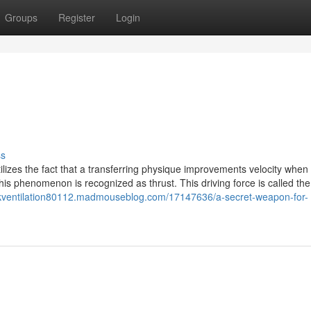
Groups
Register
Login
ss
ilizes the fact that a transferring physique improvements velocity when i
this phenomenon is recognized as thrust. This driving force is called the
rkventilation80112.madmouseblog.com/17147636/a-secret-weapon-for-