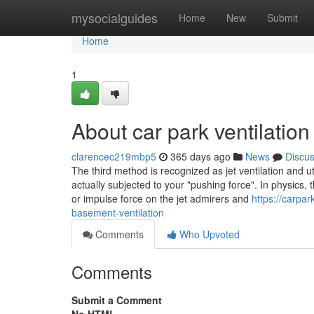
Home
mysocialguides
Home
New
Submit
Home
1
About car park ventilation
clarencec219mbp5
365 days ago
News
Discu
The third method is recognized as jet ventilation and ut
actually subjected to your "pushing force". In physics, 
or impulse force on the jet admirers and
https://carpa
basement-ventilation
Comments
Who Upvoted
Comments
Submit a Comment