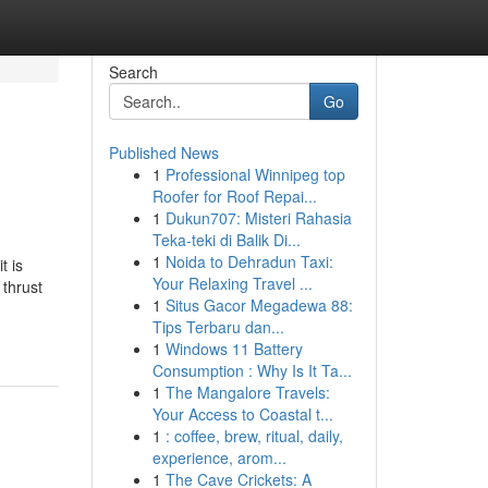
Search
Go
Published News
1
Professional Winnipeg top
Roofer for Roof Repai...
1
Dukun707: Misteri Rahasia
Teka-teki di Balik Di...
1
Noida to Dehradun Taxi:
t is
Your Relaxing Travel ...
 thrust
1
Situs Gacor Megadewa 88:
Tips Terbaru dan...
1
Windows 11 Battery
Consumption : Why Is It Ta...
1
The Mangalore Travels:
Your Access to Coastal t...
1
: coffee, brew, ritual, daily,
experience, arom...
1
The Cave Crickets: A