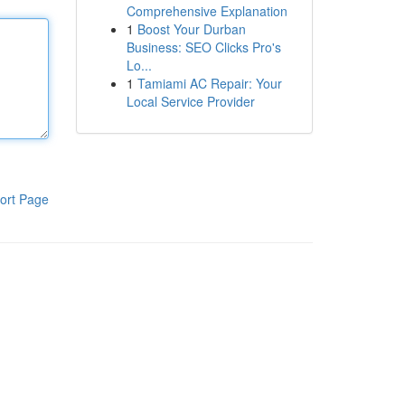
Comprehensive Explanation
1
Boost Your Durban
Business: SEO Clicks Pro's
Lo...
1
Tamiami AC Repair: Your
Local Service Provider
ort Page