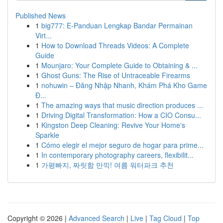
Published News
1
big777: E-Panduan Lengkap Bandar Permainan
Virt...
1
How to Download Threads Videos: A Complete
Guide
1
Mounjaro: Your Complete Guide to Obtaining & ...
1
Ghost Guns: The Rise of Untraceable Firearms
1
nohuwin – Đăng Nhập Nhanh, Khám Phá Kho Game
Đ...
1
The amazing ways that music direction produces ...
1
Driving Digital Transformation: How a CIO Consu...
1
Kingston Deep Cleaning: Revive Your Home's
Sparkle
1
Cómo elegir el mejor seguro de hogar para prime...
1
In contemporary photography careers, flexibilit...
1
가평빠지, 짜릿함 만끽! 여름 워터파크 추천
Copyright © 2026 |
Advanced Search
|
Live
|
Tag Cloud
|
Top