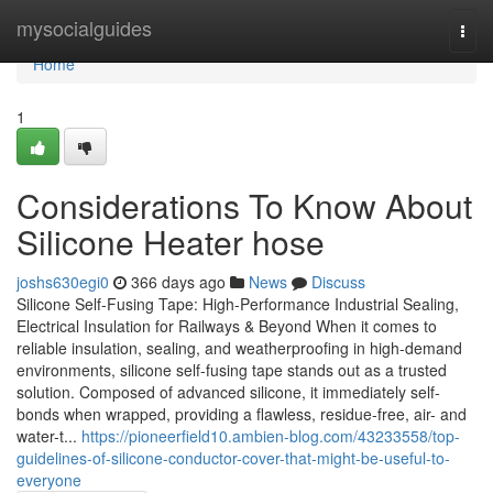
Home
mysocialguides
Togg
navi
Home
1
Considerations To Know About
Silicone Heater hose
joshs630egi0
366 days ago
News
Discuss
Silicone Self-Fusing Tape: High-Performance Industrial Sealing,
Electrical Insulation for Railways & Beyond When it comes to
reliable insulation, sealing, and weatherproofing in high-demand
environments, silicone self-fusing tape stands out as a trusted
solution. Composed of advanced silicone, it immediately self-
bonds when wrapped, providing a flawless, residue-free, air- and
water-t...
https://pioneerfield10.ambien-blog.com/43233558/top-
guidelines-of-silicone-conductor-cover-that-might-be-useful-to-
everyone