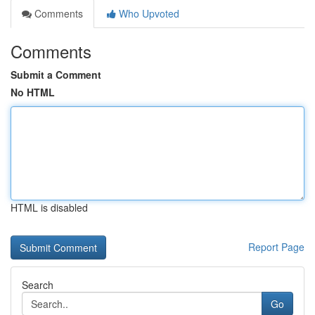
Comments
Who Upvoted
Comments
Submit a Comment
No HTML
HTML is disabled
Report Page
Search
Go