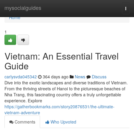
Home
mysocialguides
Togg
navi
Home
1
Vietnam: An Essential Travel
Guide
carlysvda045342
364 days ago
News
Discuss
Dive into the exotic landscapes and diverse traditions of Vietnam.
From the thriving streets of Hanoi to the picturesque beaches of
Nha Trang, this fascinating country offers a truly unforgettable
experience. Explore
https://gatherbookmarks.com/story20876531/the-ultimate-
vietnam-adventure
Comments
Who Upvoted