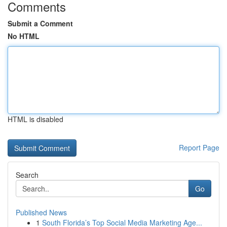
Comments
Submit a Comment
No HTML
HTML is disabled
Report Page
Search
Go
Published News
1
South Florida’s Top Social Media Marketing Age...