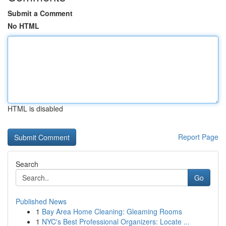
Submit a Comment
No HTML
HTML is disabled
Report Page
Search
Go
Published News
1
Bay Area Home Cleaning: Gleaming Rooms
1
NYC's Best Professional Organizers: Locate ...