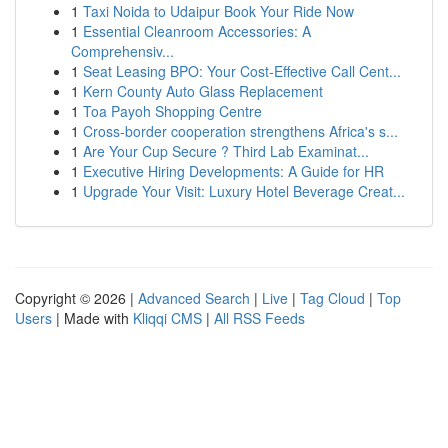
1
Taxi Noida to Udaipur Book Your Ride Now
1
Essential Cleanroom Accessories: A
Comprehensiv...
1
Seat Leasing BPO: Your Cost-Effective Call Cent...
1
Kern County Auto Glass Replacement
1
Toa Payoh Shopping Centre
1
Cross-border cooperation strengthens Africa's s...
1
Are Your Cup Secure ? Third Lab Examinat...
1
Executive Hiring Developments: A Guide for HR
1
Upgrade Your Visit: Luxury Hotel Beverage Creat...
Copyright © 2026 |
Advanced Search
|
Live
|
Tag Cloud
|
Top
Users
| Made with
Kliqqi CMS
|
All RSS Feeds