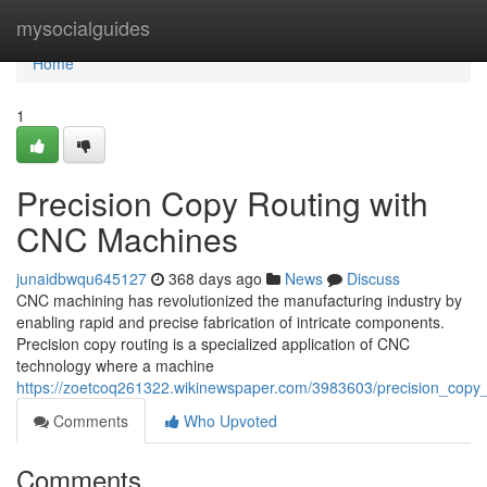
Home
mysocialguides
Home
1
Precision Copy Routing with
CNC Machines
junaidbwqu645127
368 days ago
News
Discuss
CNC machining has revolutionized the manufacturing industry by
enabling rapid and precise fabrication of intricate components.
Precision copy routing is a specialized application of CNC
technology where a machine
https://zoetcoq261322.wikinewspaper.com/3983603/precision_copy
Comments
Who Upvoted
Comments