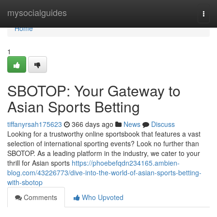
Home
mysocialguides
Togg
navi
Home
1
SBOTOP: Your Gateway to
Asian Sports Betting
tiffanyrsah175623
366 days ago
News
Discuss
Looking for a trustworthy online sportsbook that features a vast
selection of international sporting events? Look no further than
SBOTOP. As a leading platform in the industry, we cater to your
thrill for Asian sports
https://phoebefqdn234165.ambien-
blog.com/43226773/dive-into-the-world-of-asian-sports-betting-
with-sbotop
Comments
Who Upvoted