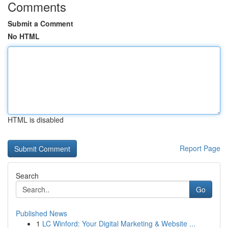
Comments
Submit a Comment
No HTML
HTML is disabled
Report Page
Search
Go
Published News
1
LC Winford: Your Digital Marketing & Website ...