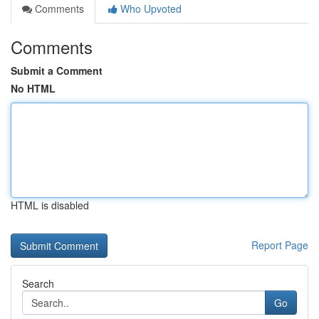
Comments
Who Upvoted
Comments
Submit a Comment
No HTML
HTML is disabled
Report Page
Search
Go