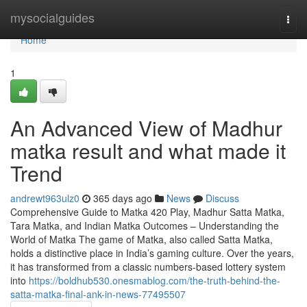
Home
mysocialguides
Togg
navi
Home
1
An Advanced View of Madhur
matka result and what made it
Trend
andrewt963ulz0
365 days ago
News
Discuss
Comprehensive Guide to Matka 420 Play, Madhur Satta Matka,
Tara Matka, and Indian Matka Outcomes – Understanding the
World of Matka The game of Matka, also called Satta Matka,
holds a distinctive place in India’s gaming culture. Over the years,
it has transformed from a classic numbers-based lottery system
into
https://boldhub530.onesmablog.com/the-truth-behind-the-
satta-matka-final-ank-in-news-77495507