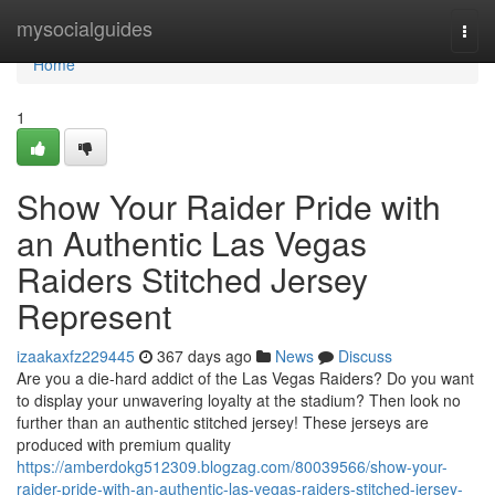
Home
mysocialguides
Togg
navi
Home
1
Show Your Raider Pride with
an Authentic Las Vegas
Raiders Stitched Jersey
Represent
izaakaxfz229445
367 days ago
News
Discuss
Are you a die-hard addict of the Las Vegas Raiders? Do you want
to display your unwavering loyalty at the stadium? Then look no
further than an authentic stitched jersey! These jerseys are
produced with premium quality
https://amberdokg512309.blogzag.com/80039566/show-your-
raider-pride-with-an-authentic-las-vegas-raiders-stitched-jersey-