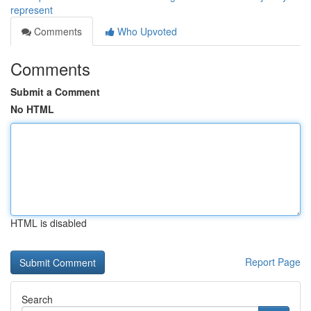
represent
Comments
Who Upvoted
Comments
Submit a Comment
No HTML
HTML is disabled
Report Page
Search