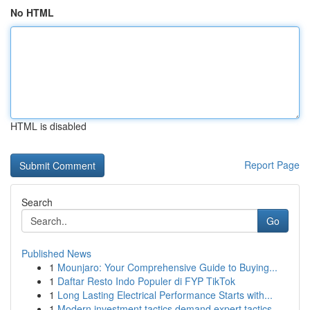
No HTML
HTML is disabled
Report Page
Search
Go
Published News
1
Mounjaro: Your Comprehensive Guide to Buying...
1
Daftar Resto Indo Populer di FYP TikTok
1
Long Lasting Electrical Performance Starts with...
1
Modern investment tactics demand expert tactics...