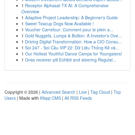
1
Receptor Alphasat TX AI: A Comprehensive
Overview
1
Adaptive Project Leadership: A Beginner's Guide
1
Sweet Teacup Dogs Now Available !
1
Voucher Carrefour: Comment pour le plein a...
1
Gold Nuggets, Lumps & Bullion: A Investor's Ove...
1
Driving Digital Transformation: How a CIO Consu...
1
Soi 247 - Soi Cầu VIP 22: Dữ Liệu Thống Kê và...
1
Our Hottest Youthful Dance Camps for Youngsters!
1
Gnss receiver pill Exhibit and steering Regulat...
Copyright © 2026 |
Advanced Search
|
Live
|
Tag Cloud
|
Top
Users
| Made with
Kliqqi CMS
|
All RSS Feeds