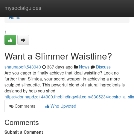
Home
mysocialguides
Home
1
Want a Slimmer Waistline?
shaunaoefk543940
367 days ago
News
Discuss
Are you eager to finally achieve that ideal waistline? Look no
further than Slimtea, your secret weapon in achieving a more
sculpted silhouette. This powerful blend of natural ingredients is
designed by help you shed
https://donnapdzd144900.thebindingwiki.com/8365234/desire_a_sli
Comments
Who Upvoted
Comments
Submit a Comment